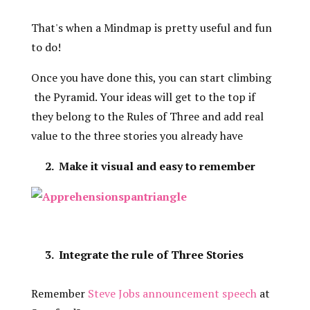
That's when a Mindmap is pretty useful and fun
to do!
Once you have done this, you can start climbing
the Pyramid. Your ideas will get to the top if
they belong to the Rules of Three and add real
value to the three stories you already have
2. Make it visual and easy to remember
3. Integrate the rule of Three Stories
Remember
Steve Jobs announcement speech
at