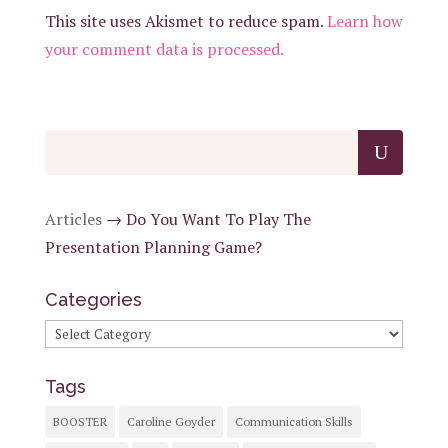
This site uses Akismet to reduce spam.
Learn how
your comment data is processed.
Articles
→
Do You Want To Play The
Presentation Planning Game?
Categories
Categories
Tags
BOOSTER
Caroline Goyder
Communication Skills