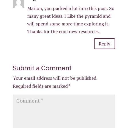
Marion, you packed a lot into this post. So
many great ideas. I Like the pyramid and
will spend some more time exploring it.
Thanks for the cool new resources.
Reply
Submit a Comment
Your email address will not be published.
Required fields are marked
*