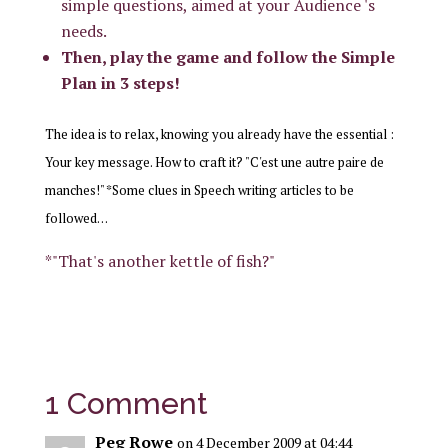
simple questions, aimed at your Audience 's
needs.
Then, play the game and follow the Simple
Plan in 3 steps!
The idea is to relax, knowing you already have the essential :
Your key message. How to craft it? "C'est une autre paire de
manches!" *Some clues in Speech writing articles to be
followed…
*"That's another kettle of fish?"
1 Comment
Peg Rowe
on 4 December 2009 at 04:44