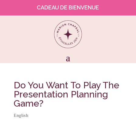
CADEAU DE BIENVENUE
Do You Want To Play The
Presentation Planning
Game?
English