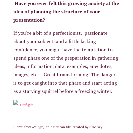
Have you ever felt this growing anxiety at the
idea of planning the structure of your
presentation?
If you're a bit of a perfectionist, passionate
about your subject, and a little lacking
confidence, you might have the temptation to
spend phase one of the preparation in gathering
ideas, information, data, examples, anecdotes,
images, etc…. Great brainstorming! The danger
is to get caught into that phase and start acting
as a starving squirrel before a freezing winter.
Ice
Age,
(Scrat, from
an
American film
created by
Blue Sky