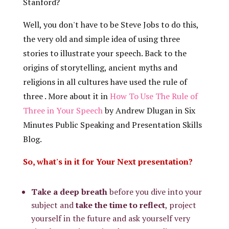
Stanford?
Well, you don't have to be Steve Jobs to do this,
the very old and simple idea of using three
stories to illustrate your speech. Back to the
origins of storytelling, ancient myths and
religions in all cultures have used the rule of
three . More about it in
How To Use The Rule of
Three in Your Speech
by Andrew Dlugan in Six
Minutes Public Speaking and Presentation Skills
Blog.
So, what's in it for Your Next presentation?
Take a deep breath
before you dive into your
subject and
take the time to reflect
, project
yourself in the future and ask yourself very