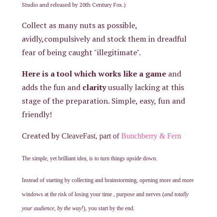
.)
Studio
and released
by
20th
Century Fox
Collect as many nuts as possible,
avidly,compulsively and stock them in dreadful
fear of being caught "illegitimate".
Here is a tool which works like a game
and
adds the fun and
clarity
usually lacking at this
stage of the preparation. Simple, easy, fun and
friendly!
Created by
CleaveFast, part of
Bunchberry & Fern
The simple, yet brilliant idea, is to turn things upside down.
Instead of starting by collecting and brainstorming, opening more and more
windows at the risk of losing your time , purpose and nerves (
and totally
your audience, by the way!
), you start by the end.