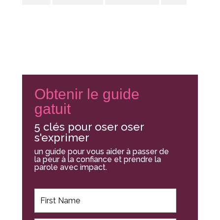
Obtenir le guide
gatuit
5 clés pour oser oser
s'exprimer
un guide pour vous aider à passer de
la peur à la confiance et prendre la
parole avec impact.