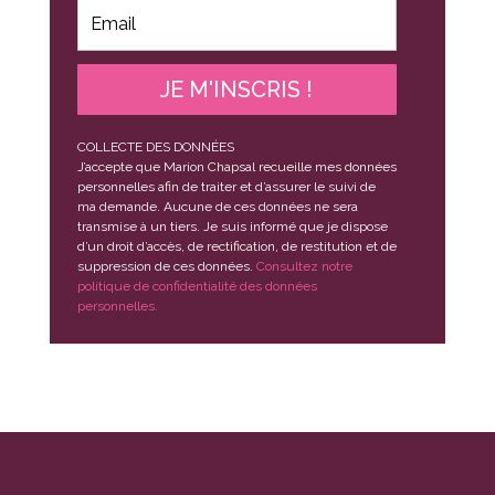
JE M'INSCRIS !
COLLECTE DES DONNÉES
J’accepte que Marion Chapsal recueille mes données
personnelles afin de traiter et d’assurer le suivi de
ma demande. Aucune de ces données ne sera
transmise à un tiers. Je suis informé que je dispose
d’un droit d’accès, de rectification, de restitution et de
suppression de ces données.
Consultez notre
politique de confidentialité des données
personnelles.