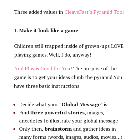
Three added values in
CleaveFast's Pyramid Tool
Make it look like a game
Children still trapped inside of grown-ups LOVE
playing games. Well, I do, anyway!
And Play is Good for You!
The purpose of the
game is to get your ideas climb the pyramid.You
have three basic instructions.
Decide what your
"Global Message"
is
Find
three powerful stories
, images,
anecdotes to illustrate your global message
Only then,
brainstorm
and gather ideas in
many forms (words, images, audios, movies…)