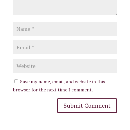
Save my name, email, and website in this
browser for the next time I comment.