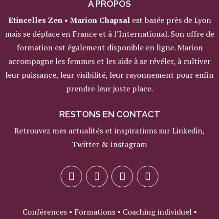
A PROPOS
Etincelles Zen • Marion Chapsal
est basée près de Lyon
mais se déplace en France et à l’International. Son offre de
formation est également disponible en ligne. Marion
accompagne les femmes et les aide à se révéler, à cultiver
leur puissance, leur visibilité, leur rayonnement pour enfin
prendre leur juste place.
RESTONS EN CONTACT
Retrouvez mes actualités et inspirations sur Linkedin,
Twitter & Instagram
Conférences • Formations • Coaching individuel •