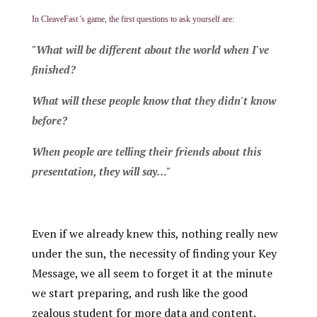
In CleaveFast 's game, the first questions to ask yourself are:
"What will be different about the world when I've
finished?
What will these people know that they didn't know
before?
When people are telling their friends about this
presentation, they will say…"
Even if we already knew this, nothing really new
under the sun, the necessity of finding your Key
Message, we all seem to forget it at the minute
we start preparing, and rush like the good
zealous student for more data and content.