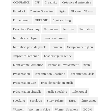
CONFIANCE
CPF
Creativity
Créatrice d'entreprise
Datadock
Denise Graveline
digital
Eloquent Woman
Embodiment
ENERGIE
Equicoaching
Executive Coaching
Feminism
Femmes
Formation
formation en ligne
formation femme
formation prise de parole
féminin
Gianpiero Petriglieri
Impact & Presence
Leadership Presence
MonCompteFormation
Personal Development
pitch
Presentation
Presentation Coaching
Presentation Skills
Presentation Zen
prise de parole en public
Présentation virtuelle
Public Speaking
Role Model
speaking
Speak Up
Story Telling
TEDx
témoignage
Women
Women 's Voice
Women Speakers
ZOOM