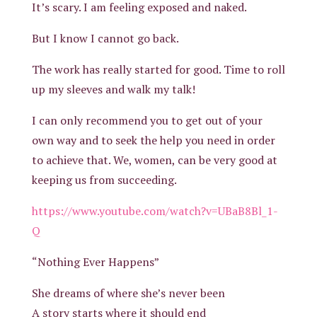
It’s scary. I am feeling exposed and naked.
But I know I cannot go back.
The work has really started for good. Time to roll
up my sleeves and walk my talk!
I can only recommend you to get out of your
own way and to seek the help you need in order
to achieve that. We, women, can be very good at
keeping us from succeeding.
https://www.youtube.com/watch?v=UBaB8Bl_1-
Q
“Nothing Ever Happens”
She dreams of where she’s never been
A story starts where it should end