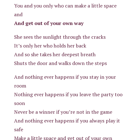
You and you only who can make a little space
and
And get out of your own way
She sees the sunlight through the cracks
It’s only her who holds her back
And so she takes her deepest breath
Shuts the door and walks down the steps
And nothing ever happens if you stay in your
room
Nothing ever happens if you leave the party too
soon
Never be a winner if you’re not in the game
And nothing ever happens if you always play it
safe
Make a little space and get out of your own