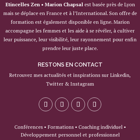
Etincelles Zen • Marion Chapsal
est basée près de Lyon
mais se déplace en France et à l’International. Son offre de
formation est également disponible en ligne. Marion
accompagne les femmes et les aide à se révéler, à cultiver
leur puissance, leur visibilité, leur rayonnement pour enfin
prendre leur juste place.
RESTONS EN CONTACT
Retrouvez mes actualités et inspirations sur Linkedin,
Twitter & Instagram
Conférences • Formations • Coaching individuel •
Développement personnel et professionnel