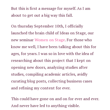
But this is first a message for myself. As I am
about to get out a big way this fall.
On thursday September 10th, I officially
launched the brain child of Ideas on Stage, our
new seminar
Women on Stage
. For those who
know me well, I have been talking about this for
ages, for years. I was so in love with the idea of
researching about this project that I kept on
opening new doors, analyzing studies after
studies, compiling academic articles, avidly
curating blog posts, collecting business cases
and refining my content for ever.
This could have gone on and on for ever and ever.
And never have led to anything visible.