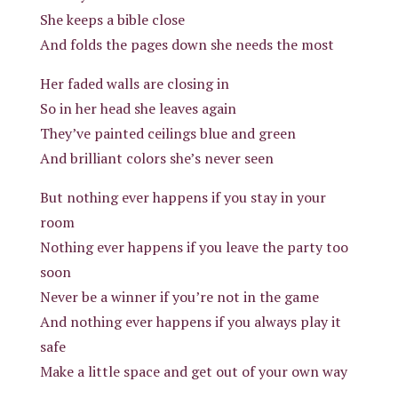
She keeps a bible close
And folds the pages down she needs the most
Her faded walls are closing in
So in her head she leaves again
They’ve painted ceilings blue and green
And brilliant colors she’s never seen
But nothing ever happens if you stay in your
room
Nothing ever happens if you leave the party too
soon
Never be a winner if you’re not in the game
And nothing ever happens if you always play it
safe
Make a little space and get out of your own way