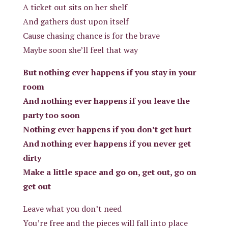
A ticket out sits on her shelf
And gathers dust upon itself
Cause chasing chance is for the brave
Maybe soon she’ll feel that way
But nothing ever happens if you stay in your
room
And nothing ever happens if you leave the
party too soon
Nothing ever happens if you don’t get hurt
And nothing ever happens if you never get
dirty
Make a little space and go on, get out, go on
get out
Leave what you don’t need
You’re free and the pieces will fall into place