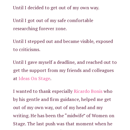
Until I decided to get out of my own way.
Until I got out of my safe comfortable
researching forever zone.
Until I stepped out and became visible, exposed
to criticisms.
Until I gave myself a deadline, and reached out to
get the support from my friends and colleagues
at
Ideas On Stage
.
I wanted to thank especially
Ricardo Bonis
who
by his gentle and firm guidance, helped me get
out of my own way, out of my head and my
writing. He has been the “midwife” of Women on
Stage. The last push was that moment when he