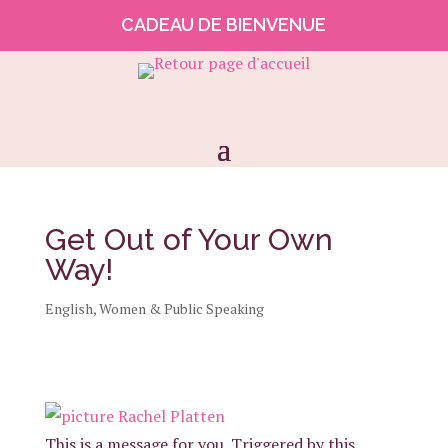
CADEAU DE BIENVENUE
Get Out of Your Own
Way!
English
,
Women & Public Speaking
This is a message for you. Triggered by this