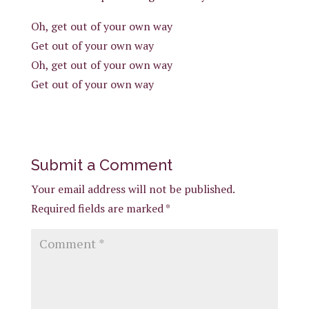
Oh, get out of your own way
Get out of your own way
Oh, get out of your own way
Get out of your own way
Submit a Comment
Your email address will not be published.
Required fields are marked
*