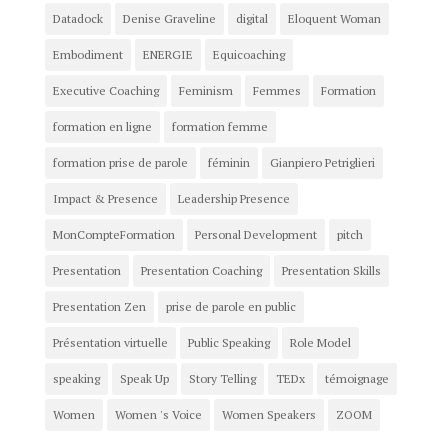
Datadock
Denise Graveline
digital
Eloquent Woman
Embodiment
ENERGIE
Equicoaching
Executive Coaching
Feminism
Femmes
Formation
formation en ligne
formation femme
formation prise de parole
féminin
Gianpiero Petriglieri
Impact & Presence
Leadership Presence
MonCompteFormation
Personal Development
pitch
Presentation
Presentation Coaching
Presentation Skills
Presentation Zen
prise de parole en public
Présentation virtuelle
Public Speaking
Role Model
speaking
Speak Up
Story Telling
TEDx
témoignage
Women
Women 's Voice
Women Speakers
ZOOM