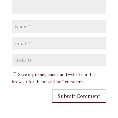
Save my name, email, and website in this
browser for the next time I comment.