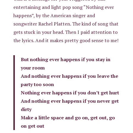
entertaining and light pop song “Nothing ever
happens”, by the American singer and
songwriter Rachel Platten. The kind of song that
gets stuck in your head. Then I paid attention to
the lyrics. And it makes pretty good sense to me!
But nothing ever happens if you stay in
your room
And nothing ever happens if you leave the
party too soon
Nothing ever happens if you don’t get hurt
And nothing ever happens if you never get
dirty
Make a little space and go on, get out, go
on get out