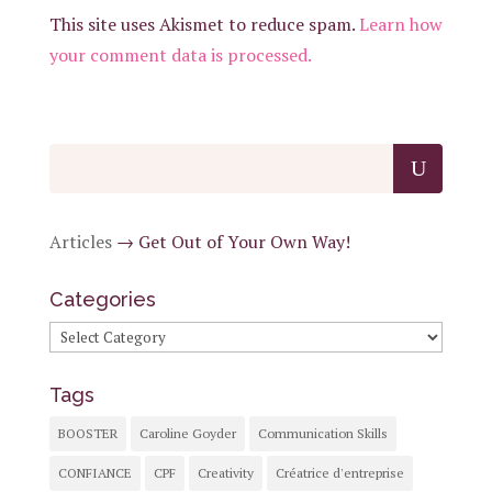
This site uses Akismet to reduce spam.
Learn how
your comment data is processed.
Articles
→
Get Out of Your Own Way!
Categories
Categories
Tags
BOOSTER
Caroline Goyder
Communication Skills
CONFIANCE
CPF
Creativity
Créatrice d'entreprise