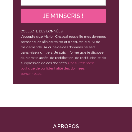
JE M'INSCRIS !
COLLECTE DES DONNÉES
J’accepte que Marion Chapsal recueille mes données
personnelles afin de traiter et d’assurer le suivi de
ma demande. Aucune de ces données ne sera
transmise à un tiers. Je suis informé que je dispose
d’un droit d’accès, de rectification, de restitution et de
suppression de ces données.
Consultez notre
politique de confidentialité des données
personnelles.
A PROPOS