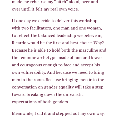
made me rehearse my “pitch” aloud, over and
over until it felt my real own voice.
If one day we decide to deliver this workshop
with two facilitators, one man and one woman,
to reflect the balanced leadership we believe in,
Ricardo would be the first and best choice. Why?
Because he is able to hold both the masculine and
the feminine archetype inside of him and brave
and courageous enough to face and accept his
own vulnerability. And because we need to bring
men in the room. Because bringing men into the
conversation on gender equality will take a step
toward breaking down the unrealistic
expectations of both genders.
Meanwhile, I did it and stepped out my own way.