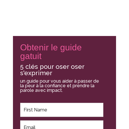
Obtenir le guide
gatuit
5 clés pour oser oser
s'exprimer
un guide pour vous aider à passer de
la peur à la confiance et prendre la
parole avec impact.